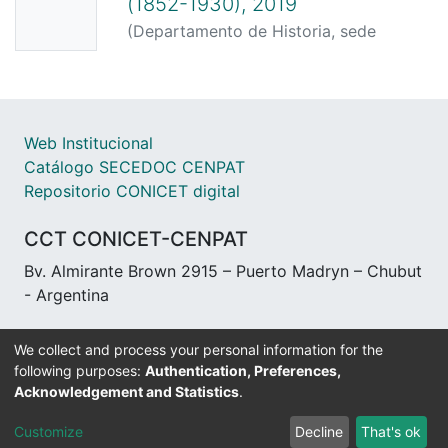
(1852-1930), 2019
(
Departamento de Historia, sede
Trelew, Facultad de Humanidades y
Ciencias Sociales, UNPSJB,
2019-04-
09
)
Vezub, Julio Esteban
Web Institucional
Catálogo SECEDOC CENPAT
Repositorio CONICET digital
CCT CONICET-CENPAT
Bv. Almirante Brown 2915 – Puerto Madryn – Chubut
- Argentina
We collect and process your personal information for the
following purposes:
Authentication, Preferences,
Acknowledgement and Statistics
.
DSpace software
copyright © 2002-2026
LYRASIS
Customize
Decline
That's ok