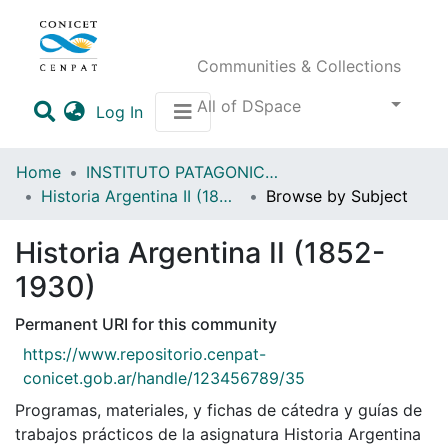
Communities & Collections
All of DSpace
(current)
Log In
Home
INSTITUTO PATAGONICO DE CIENCIAS SOCIALES Y HUMANAS (IPCSH)
Historia Argentina II (1852-1930)
Browse by Subject
Historia Argentina II (1852-
1930)
Permanent URI for this community
https://www.repositorio.cenpat-
conicet.gob.ar/handle/123456789/35
Programas, materiales, y fichas de cátedra y guías de
trabajos prácticos de la asignatura Historia Argentina