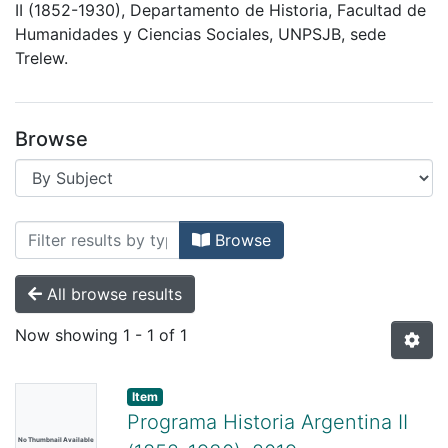
II (1852-1930), Departamento de Historia, Facultad de
Humanidades y Ciencias Sociales, UNPSJB, sede
Trelew.
Browse
Browsing Historia Argentina II (1852-1
Browse
All browse results
Now showing
1 - 1 of 1
Item
Programa Historia Argentina II
No Thumbnail Available