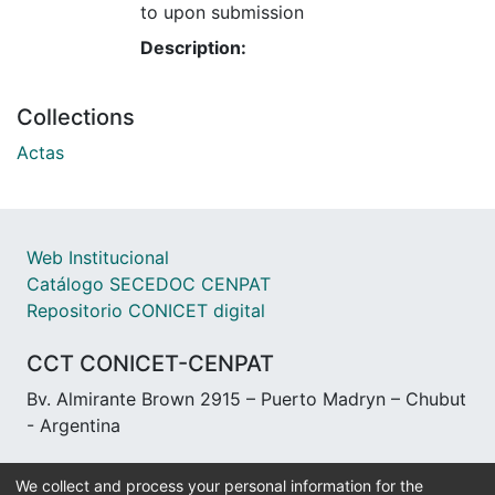
to upon submission
Description:
Collections
Actas
Web Institucional
Catálogo SECEDOC CENPAT
Repositorio CONICET digital
CCT CONICET-CENPAT
Bv. Almirante Brown 2915 – Puerto Madryn – Chubut
- Argentina
We collect and process your personal information for the