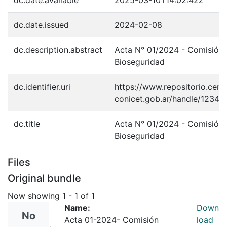
dc.date.available
2025-03-10T14:02:42Z
dc.date.issued
2024-02-08
dc.description.abstract
Acta N° 01/2024 - Comisión
Bioseguridad
dc.identifier.uri
https://www.repositorio.cenp
conicet.gob.ar/handle/1234
dc.title
Acta N° 01/2024 - Comisión
Bioseguridad
Files
Original bundle
Now showing
1 - 1 of 1
Name:
Down
No
Acta 01-2024- Comisión
load