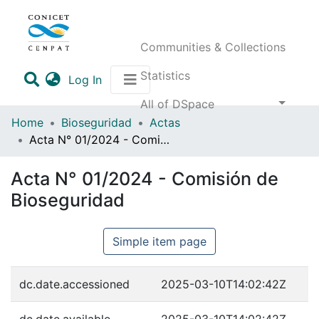
Communities & Collections
Statistics
(current)
Log In
All of DSpace
Home
Bioseguridad
Actas
Acta N° 01/2024 - Comisión de Bioseguridad
Acta N° 01/2024 - Comisión de
Bioseguridad
Simple item page
dc.date.accessioned
2025-03-10T14:02:42Z