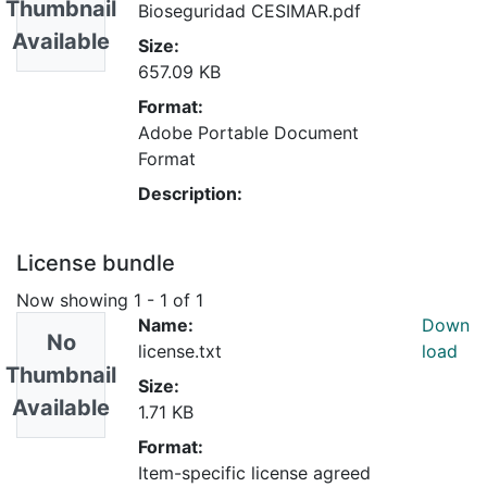
Thumbnail
Bioseguridad CESIMAR.pdf
Available
Size:
657.09 KB
Format:
Adobe Portable Document
Format
Description:
License bundle
Now showing
1 - 1 of 1
Name:
Down
No
license.txt
load
Thumbnail
Size:
Available
1.71 KB
Format:
Item-specific license agreed