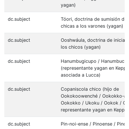
yagan)
dc.subject
Tóori, doctrina de sumisión de 
chicas a los varones (yagan)
dc.subject
Ooshwáula, doctrina de iniciac
los chicos (yagan)
dc.subject
Hanumbugicupo / Hanumbuch
(representante yagan en Keppe
asociada a Lucca)
dc.subject
Copaniscola chico (hijo de
Ookokoowenché / Ookokko-ay
Ookokko / Ukoku / Ookok / Oc
representante yagan en Keppel
dc.subject
Pin-noi-ense / Pinoense / Pin