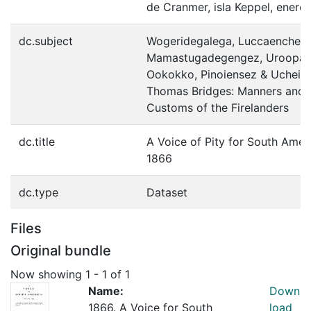
de Cranmer, isla Keppel, enero
dc.subject
Wogeridegalega, Luccaenchez,
Mamastugadegengez, Uroopat
Ookokko, Pinoiensez & Ucheis
Thomas Bridges: Manners and
Customs of the Firelanders
dc.title
A Voice of Pity for South Amer
1866
dc.type
Dataset
Files
Original bundle
Now showing
1 - 1 of 1
Name:
Down
1866. A Voice for South
load