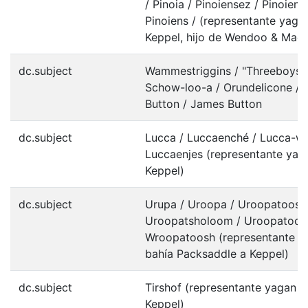
/ Pinoia / Pinoiensez / Pinoiens
Pinoiens / (representante yaga
Keppel, hijo de Wendoo & Macu
dc.subject
Wammestriggins / "Threeboys", 
Schow-loo-a / Orundelicone /
Button / James Button
dc.subject
Lucca / Luccaenché / Lucca-w
Luccaenjes (representante yag
Keppel)
dc.subject
Urupa / Uroopa / Uroopatoosa
Uroopatsholoom / Uroopatoosl
Wroopatoosh (representante y
bahía Packsaddle a Keppel)
dc.subject
Tirshof (representante yagan e
Keppel)