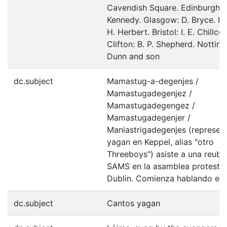
Cavendish Square. Edinburgh: W
Kennedy. Glasgow: D. Bryce. Du
H. Herbert. Bristol: I. E. Chillcot
Clifton: B. P. Shepherd. Nottin
Dunn and son
dc.subject
Mamastug-a-degenjes /
Mamastugadegenjez /
Mamastugadegengez /
Mamastugadegenjer /
Maniastrigadegenjes (represen
yagan en Keppel, alias "otro
Threeboys") asiste a una reubi
SAMS en la asamblea protestan
Dublin. Comienza hablando en 
dc.subject
Cantos yagan