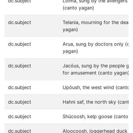
dc.subject
Lóima, sung by the avengers o
(canto yagan)
dc.subject
Telania, mourning for the dead
yagan)
dc.subject
Arua, sung by doctors only (ca
yagan)
dc.subject
Jacóus, sung by the people ge
for amusement (canto yagan)
dc.subject
Upóush, the west wind (canto 
dc.subject
Hahni saf, the north sky (cant
dc.subject
Shúcoosh, kelp goose (canto 
dc.subject
Aloocoosh, loggerhead duck (