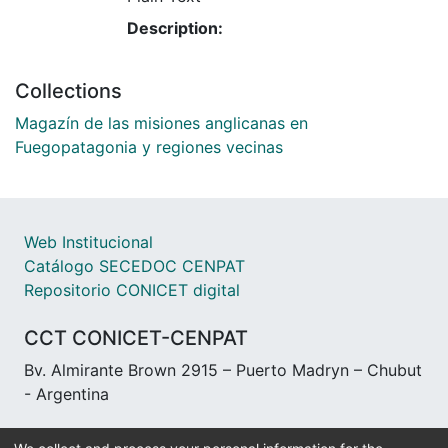
Description:
Collections
Magazín de las misiones anglicanas en
Fuegopatagonia y regiones vecinas
Web Institucional
Catálogo SECEDOC CENPAT
Repositorio CONICET digital
CCT CONICET-CENPAT
Bv. Almirante Brown 2915 – Puerto Madryn – Chubut
- Argentina