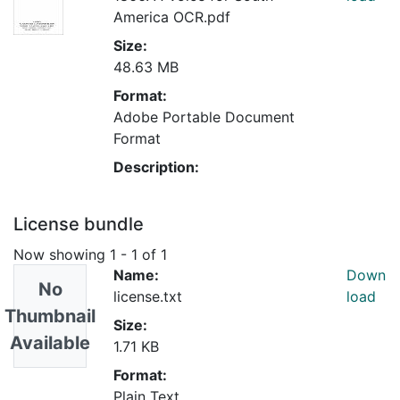
America OCR.pdf
Size:
48.63 MB
Format:
Adobe Portable Document
Format
Description:
License bundle
Now showing
1 - 1 of 1
Name:
Down
No
license.txt
load
Thumbnail
Size:
Available
1.71 KB
Format:
Plain Text