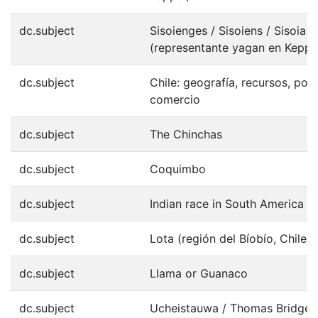
dc.subject
Sisoienges / Sisoiens / Sisoia
(representante yagan en Keppe
dc.subject
Chile: geografía, recursos, pob
comercio
dc.subject
The Chinchas
dc.subject
Coquimbo
dc.subject
Indian race in South America
dc.subject
Lota (región del Bíobío, Chile)
dc.subject
Llama or Guanaco
dc.subject
Ucheistauwa / Thomas Bridges,