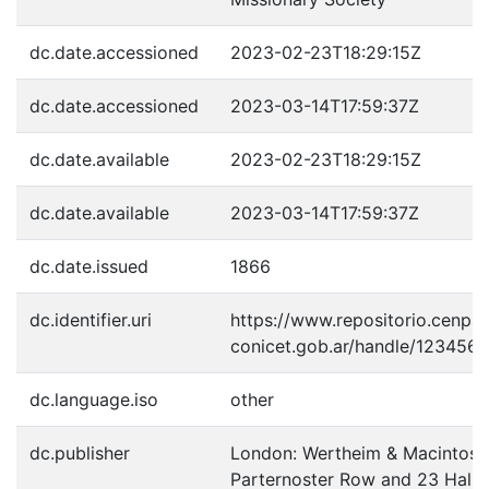
dc.date.accessioned
2023-02-23T18:29:15Z
dc.date.accessioned
2023-03-14T17:59:37Z
dc.date.available
2023-02-23T18:29:15Z
dc.date.available
2023-03-14T17:59:37Z
dc.date.issued
1866
dc.identifier.uri
https://www.repositorio.cenpat
conicet.gob.ar/handle/123456
dc.language.iso
other
dc.publisher
London: Wertheim & Macintosh,
Parternoster Row and 23 Halles