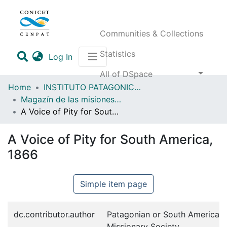
Communities & Collections
Statistics
(current)
Log In
All of DSpace
Home
INSTITUTO PATAGONICO DE CIENCIAS SOCIALES Y HUMANAS (IPCSH)
Magazín de las misiones anglicanas en Fuegopatagonia y regiones vecinas
A Voice of Pity for South America, 1866
A Voice of Pity for South America,
1866
Simple item page
dc.contributor.author
Patagonian or South American
Missionary Society