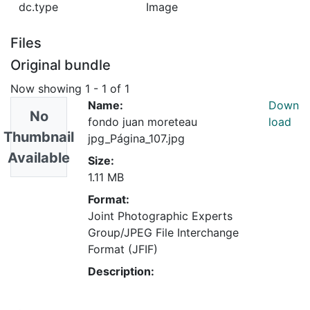
dc.type
Image
Files
Original bundle
Now showing
1 - 1 of 1
Name:
Down
No
fondo juan moreteau
load
Thumbnail
jpg_Página_107.jpg
Available
Size:
1.11 MB
Format:
Joint Photographic Experts
Group/JPEG File Interchange
Format (JFIF)
Description: