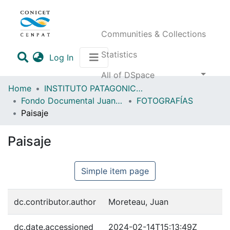
Communities & Collections
Statistics
(current)
Log In
All of DSpace
Home
INSTITUTO PATAGONICO DE CIENCIAS SOCIALES Y HUMANAS (IPCSH)
Fondo Documental Juan Moreteau (FDJM)
FOTOGRAFÍAS
Paisaje
Paisaje
Simple item page
dc.contributor.author
Moreteau, Juan
dc.date.accessioned
2024-02-14T15:13:49Z