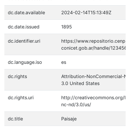
dc.date.available
2024-02-14T15:13:49Z
dc.date.issued
1895
dc.identifier.uri
https://www.repositorio.cenpat
conicet.gob.ar/handle/123456
dc.language.iso
es
dc.rights
Attribution-NonCommercial-No
3.0 United States
dc.rights.uri
http://creativecommons.org/li
nc-nd/3.0/us/
dc.title
Paisaje