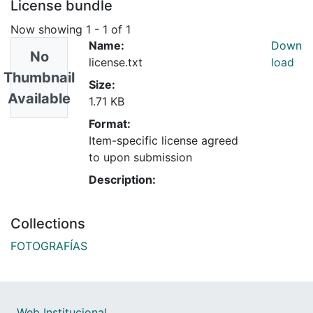
License bundle
Now showing
1 - 1 of 1
Name:
Down
No
license.txt
load
Thumbnail
Size:
Available
1.71 KB
Format:
Item-specific license agreed
to upon submission
Description:
Collections
FOTOGRAFÍAS
Web Institucional