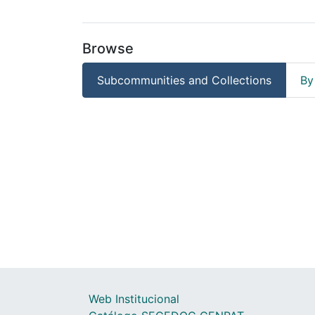
Browse
Subcommunities and Collections
By
Web Institucional