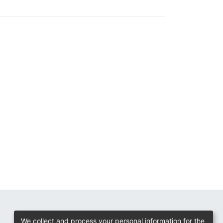
We collect and process your personal information for the