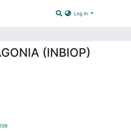
Log In
GONIA (INBIOP)
/206