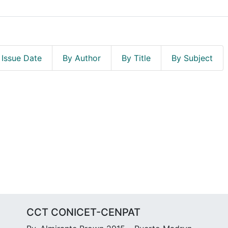
 Issue Date
By Author
By Title
By Subject
CCT CONICET-CENPAT