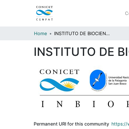
C
Home
INSTITUTO DE BIOCIENCIAS DE LA PATAGONIA (INBIOP)
INSTITUTO DE B
Permanent URI for this community
https:/