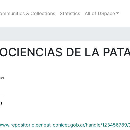
ommunities & Collections
Statistics
All of DSpace
IOCIENCIAS DE LA PATA
/www.repositorio.cenpat-conicet.gob.ar/handle/123456789