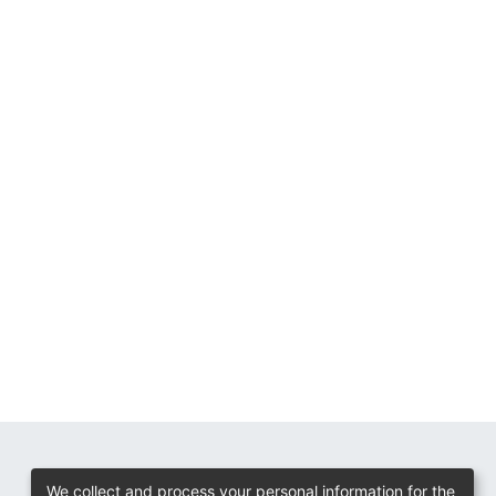
We collect and process your personal information for the