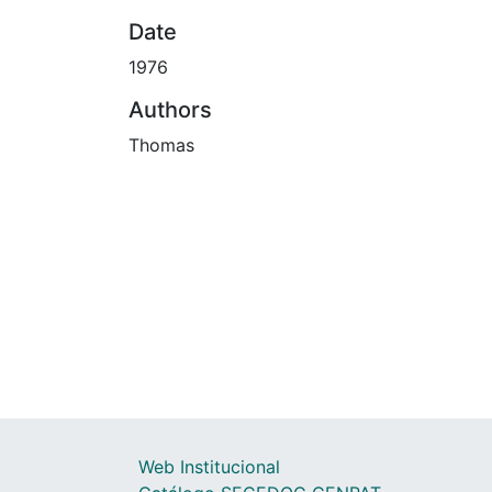
Date
1976
Authors
Thomas
Web Institucional