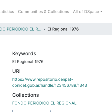
tatistics
Communities & Collections
All of DSpace
FONDO PERIÓDICO EL REGIONAL
El Regional 1976
Keywords
El Regional 1976
URI
https://www.repositorio.cenpat-
conicet.gob.ar/handle/123456789/1343
Collections
FONDO PERIÓDICO EL REGIONAL