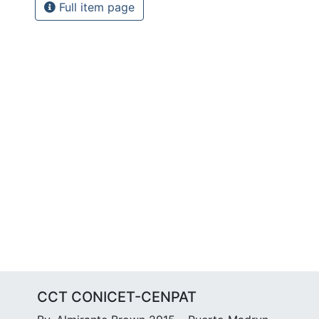
Full item page
CCT CONICET-CENPAT