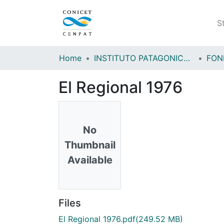
S
Home
INSTITUTO PATAGONICO DE CIENCIAS SOCIALES Y HUMANAS (IPCSH)
El Regional 1976
No
Thumbnail
Available
Files
El Regional 1976.pdf
(249.52 MB)