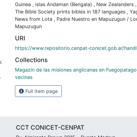
Guinea
,
islas Andaman (Bengala)
,
New Zealanders
,
The Bible Society prints bibles in 187 languages
,
Ya
News from Lota
,
Padre Nuestro en Mapuzugun / Lord
Mapuzugun
URI
https://www.repositorio.cenpat-conicet.gob.ar/han
Collections
y.
Magazín de las misiones anglicanas en Fuegopatago
.
vecinas
Full item page
CCT CONICET-CENPAT