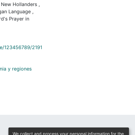
New Hollanders
,
gan Language
,
's Prayer in
dle/123456789/2191
nia y regiones
We collect and process your personal information for the