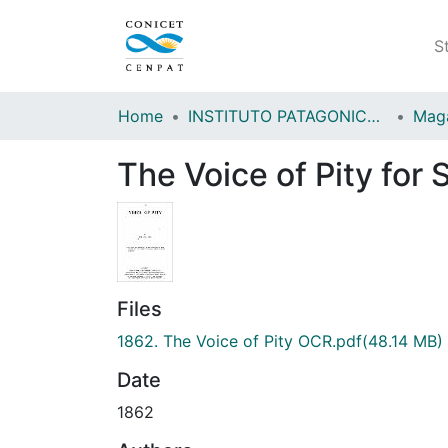
S
Home
INSTITUTO PATAGONICO DE CIENCIAS SOCIALES Y HUMANAS (IPCSH)
The Voice of Pity for
Files
1862. The Voice of Pity OCR.pdf
(48.14 MB)
Date
1862