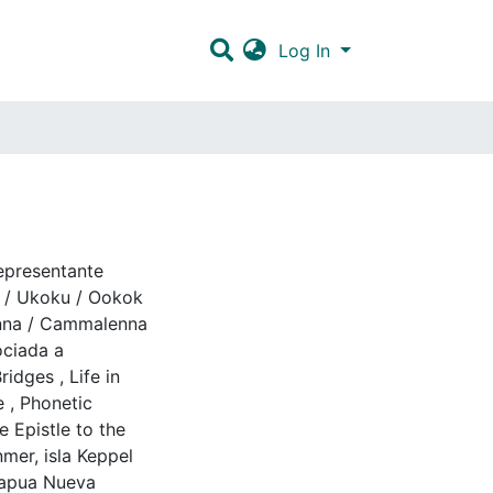
Log In
epresentante
/ Ukoku / Ookok
nna / Cammalenna
ociada a
Bridges
,
Life in
e
,
Phonetic
 Epistle to the
mer, isla Keppel
apua Nueva