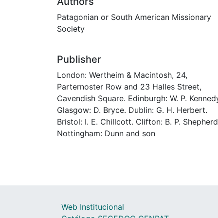
Authors
Patagonian or South American Missionary
Society
Publisher
London: Wertheim & Macintosh, 24,
Parternoster Row and 23 Halles Street,
Cavendish Square. Edinburgh: W. P. Kenned
Glasgow: D. Bryce. Dublin: G. H. Herbert.
Bristol: I. E. Chillcott. Clifton: B. P. Shepherd
Nottingham: Dunn and son
Web Institucional