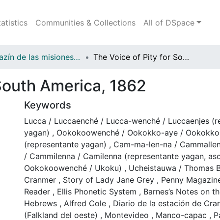
tatistics
Communities & Collections
All of DSpace
Magazín de las misiones anglicanas en Fuegopatagonia y regiones vecinas
The Voice of Pity for South America, 1862
 South America, 1862
Keywords
Lucca / Luccaenché / Lucca-wenché / Luccaenjes (r
yagan)
,
Ookokoowenché / Ookokko-aye / Ookokko 
(representante yagan)
,
Cam-ma-len-na / Cammalle
/ Cammilenna / Camilenna (representante yagan, as
Ookokoowenché / Ukoku)
,
Ucheistauwa / Thomas 
Cranmer
,
Story of Lady Jane Grey
,
Penny Magazin
Reader
,
Ellis Phonetic System
,
Barnes’s Notes on the
Hebrews
,
Alfred Cole
,
Diario de la estación de Cran
(Falkland del oeste)
,
Montevideo
,
Manco-capac
,
P