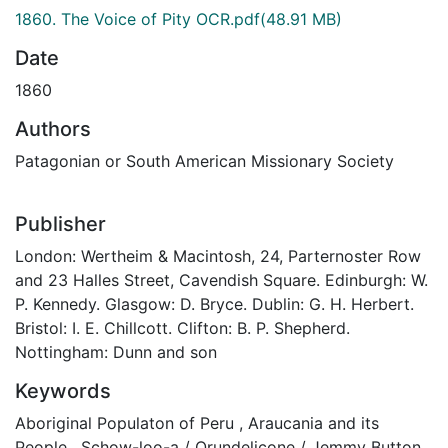
1860. The Voice of Pity OCR.pdf
(48.91 MB)
Date
1860
Authors
Patagonian or South American Missionary Society
Publisher
London: Wertheim & Macintosh, 24, Parternoster Row
and 23 Halles Street, Cavendish Square. Edinburgh: W.
P. Kennedy. Glasgow: D. Bryce. Dublin: G. H. Herbert.
Bristol: I. E. Chillcott. Clifton: B. P. Shepherd.
Nottingham: Dunn and son
Keywords
Aboriginal Populaton of Peru
,
Araucania and its
People
,
Schow-loo-a / Orundelicone / Jemmy Button
,