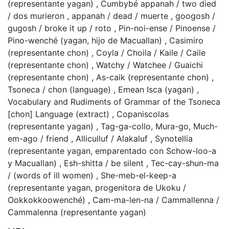
(representante yagan)
,
Cumbybé appanah / two died
/ dos murieron
,
appanah / dead / muerte
,
googosh /
gugosh / broke it up / roto
,
Pin-noi-ense / Pinoense /
Pino-wenché (yagan, hijo de Macuallan)
,
Casimiro
(representante chon)
,
Coyla / Choila / Kaile / Caile
(representante chon)
,
Watchy / Watchee / Guaichi
(representante chon)
,
As-caik (representante chon)
,
Tsoneca / chon (language)
,
Emean Isca (yagan)
,
Vocabulary and Rudiments of Grammar of the Tsoneca
[chon] Language (extract)
,
Copaniscolas
(representante yagan)
,
Tag-ga-collo, Mura-go, Much-
em-ago / friend
,
Alliculluf / Alakaluf
,
Synotellia
(representante yagan, emparentado con Schow-loo-a
y Macuallan)
,
Esh-shitta / be silent
,
Tec-cay-shun-ma
/ (words of ill women)
,
She-meb-el-keep-a
(representante yagan, progenitora de Ukoku /
Ookkokkoowenché)
,
Cam-ma-len-na / Cammallenna /
Cammalenna (representante yagan)