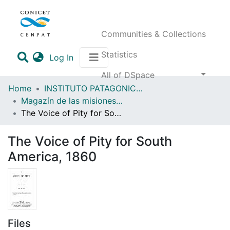
Communities & Collections
Statistics
(current)
Log In
All of DSpace
Home
INSTITUTO PATAGONICO DE CIENCIAS SOCIALES Y HUMANAS (IPCSH)
Magazín de las misiones anglicanas en Fuegopatagonia y regiones vecinas
The Voice of Pity for South America, 1860
The Voice of Pity for South
America, 1860
Files