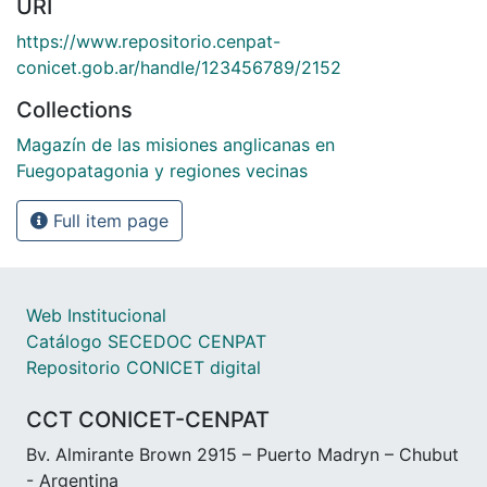
URI
https://www.repositorio.cenpat-
conicet.gob.ar/handle/123456789/2152
Collections
Magazín de las misiones anglicanas en
Fuegopatagonia y regiones vecinas
Full item page
Web Institucional
Catálogo SECEDOC CENPAT
Repositorio CONICET digital
CCT CONICET-CENPAT
Bv. Almirante Brown 2915 – Puerto Madryn – Chubut
- Argentina