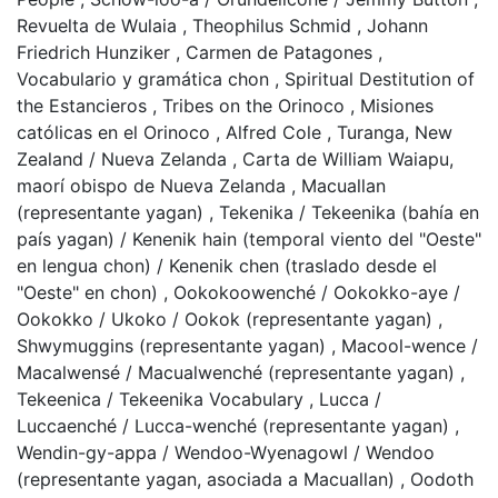
Revuelta de Wulaia
,
Theophilus Schmid
,
Johann
Friedrich Hunziker
,
Carmen de Patagones
,
Vocabulario y gramática chon
,
Spiritual Destitution of
the Estancieros
,
Tribes on the Orinoco
,
Misiones
católicas en el Orinoco
,
Alfred Cole
,
Turanga, New
Zealand / Nueva Zelanda
,
Carta de William Waiapu,
maorí obispo de Nueva Zelanda
,
Macuallan
(representante yagan)
,
Tekenika / Tekeenika (bahía en
país yagan) / Kenenik hain (temporal viento del "Oeste"
en lengua chon) / Kenenik chen (traslado desde el
"Oeste" en chon)
,
Ookokoowenché / Ookokko-aye /
Ookokko / Ukoko / Ookok (representante yagan)
,
Shwymuggins (representante yagan)
,
Macool-wence /
Macalwensé / Macualwenché (representante yagan)
,
Tekeenica / Tekeenika Vocabulary
,
Lucca /
Luccaenché / Lucca-wenché (representante yagan)
,
Wendin-gy-appa / Wendoo-Wyenagowl / Wendoo
(representante yagan, asociada a Macuallan)
,
Oodoth